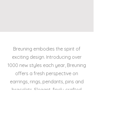
Breuning embodies the spirit of
exciting design. Introducing over
1000 new styles each year, Breuning
offers a fresh perspective on
earrings, rings, pendants, pins and
bracelets. Elegant, finely crafted
designs in 14k and 18k gold and silver
suit today’s lifestyles.