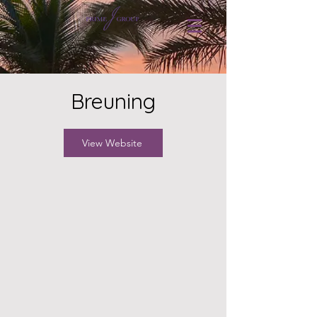
Breuning
View Website