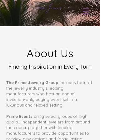
About Us
Finding Inspiration in Every Turn
The Prime Jewelry Group
includes forty of
the jewelry industry’s leading
manufacturers who host an annual
invitation-only buying event set in a
luxurious and relaxed setting.
Prime Events
bring select groups of high
quality, independent jewelers from around
the country together with leading
manufacturers to provide opportunities to
preview new designs and forge lasting