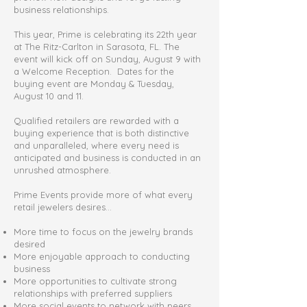
business relationships.
This year, Prime is celebrating its 22th year
at The Ritz-Carlton in Sarasota, FL. The
event will kick off on Sunday, August 9 with
a Welcome Reception. Dates for the
buying event are Monday & Tuesday,
August 10 and 11.
Qualified retailers are rewarded with a
buying experience that is both distinctive
and unparalleled, where every need is
anticipated and business is conducted in an
unrushed atmosphere.
Prime Events provide more of what every
retail jewelers desires…
More time to focus on the jewelry brands
desired
More enjoyable approach to conducting
business
More opportunities to cultivate strong
relationships with preferred suppliers
More social events to network with peers,