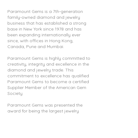
Paramount Gems is a 7th-generation
family-owned diamond and jewelry
business that has established a strong
base in New York since 1978 and has
been expanding internationally ever
since, with offices in Hong Kong,
Canada, Pune and Mumbai.
Paramount Gems is highly committed to
creativity, integrity and excellence in the
diamond and jewelry trade. This
commitment to excellence has qualified
Paramount Gems to become a certified
Supplier Member of the American Gem
Society.
Paramount Gems was presented the
award for being the largest jewelry
manufacturer and exporter in North
India for 4 consecutive years from 2004
till 2008 by the government of India and
also the proud recipients of the 2011