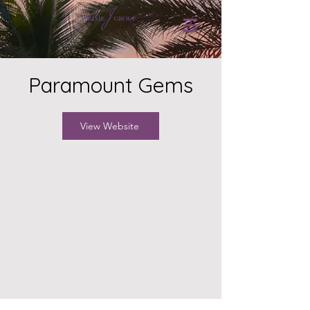
Paramount Gems
View Website